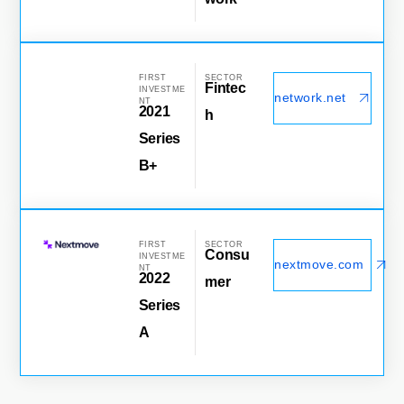
FIRST
SECTOR
Fintec
INVESTME
network.net
NT
2021
h
Series
B+
FIRST
SECTOR
Consu
INVESTME
nextmove.com
NT
2022
mer
Series
A