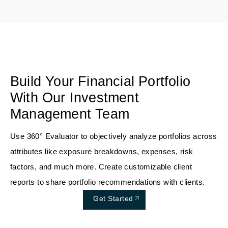
Build Your Financial Portfolio
With Our Investment
Management Team
Use 360° Evaluator to objectively analyze portfolios across
attributes like exposure breakdowns, expenses, risk
factors, and much more. Create customizable client
reports to share portfolio recommendations with clients.
Get Started