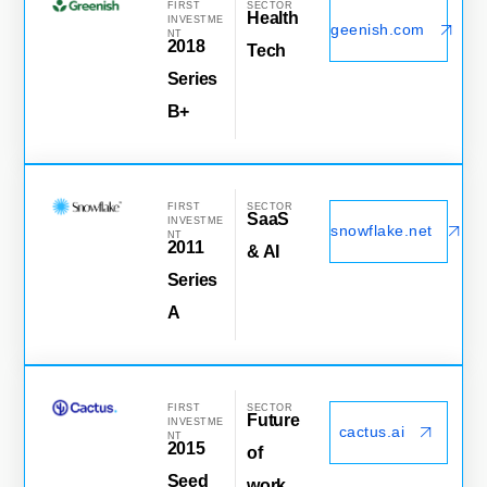
FIRST
SECTOR
Health
INVESTME
geenish.com
NT
2018
Tech
Series
B+
FIRST
SECTOR
SaaS
INVESTME
snowflake.net
NT
2011
& AI
Series
A
FIRST
SECTOR
Future
INVESTME
cactus.ai
NT
2015
of
Seed
work