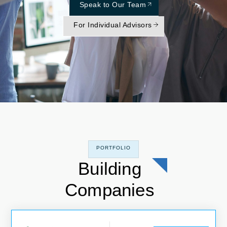
Speak to Our Team
For Individual Advisors
PORTFOLIO
Building
Companies