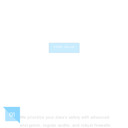
CORE VALUE
Our core values anchor us in
investment and company
expectations.
Secured
We prioritize your data's safety with advanced
encryption, regular audits, and robust firewalls.