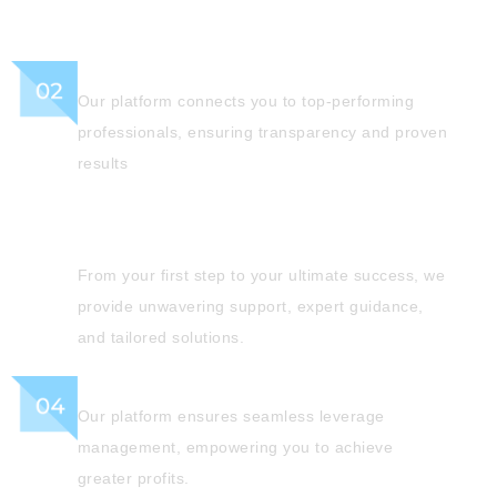
Verified Experts
Our platform connects you to top-performing
professionals, ensuring transparency and proven
results
Reliable Support
From your first step to your ultimate success, we
provide unwavering support, expert guidance,
and tailored solutions.
Leverage
Our platform ensures seamless leverage
management, empowering you to achieve
greater profits.