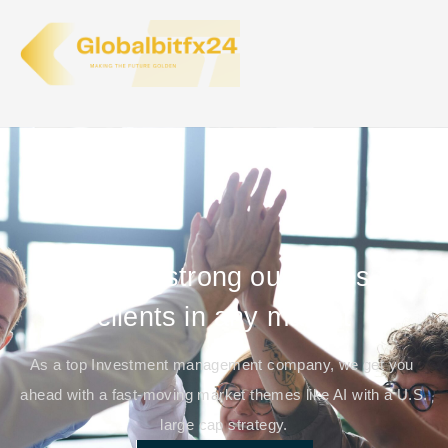
We target strong outcomes for
clients in any market
As a top Investment management company, we get you
ahead with a fast-moving market themes like AI with a U.S.
large cap strategy.