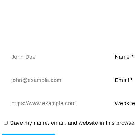
Name
*
Email
*
Websit
Save my name, email, and website in this browser