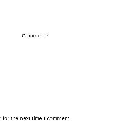
Comment
*
e
 for the next time I comment.