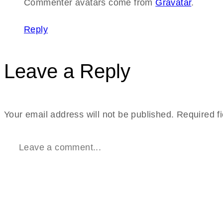
Commenter avatars come from
Gravatar
.
Reply
Leave a Reply
Your email address will not be published.
Required f