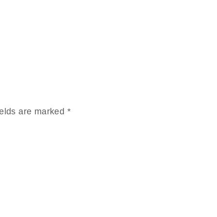
ields are marked
*