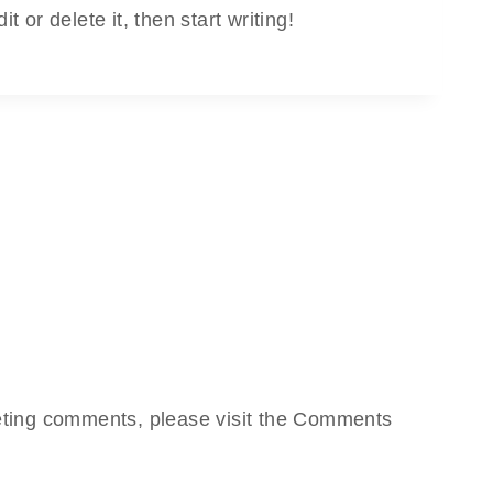
 or delete it, then start writing!
leting comments, please visit the Comments