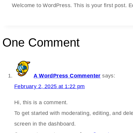
Welcome to WordPress. This is your first post. Edit
One Comment
A WordPress Commenter
says:
February 2, 2025 at 1:22 pm
Hi, this is a comment.
To get started with moderating, editing, and de
screen in the dashboard.