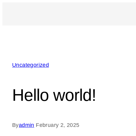
Uncategorized
Hello world!
By
admin
February 2, 2025